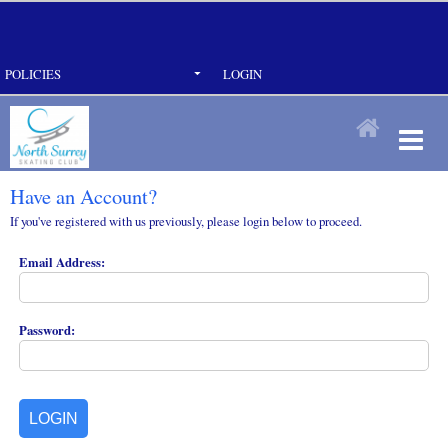
POLICIES
LOGIN
Have an Account?
If you've registered with us previously, please login below to proceed.
Email Address:
Password: