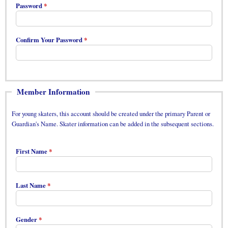
Password
Confirm Your Password
Member Information
For young skaters, this account should be created under the primary Parent or
Guardian's Name. Skater information can be added in the subsequent sections.
First Name
Last Name
Gender