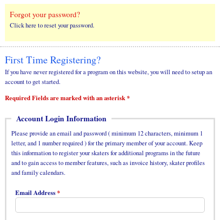
Forgot your password?
Click here to reset your password.
First Time Registering?
If you have never registered for a program on this website, you will need to setup an
account to get started.
Required Fields are marked with an asterisk *
Account Login Information
Please provide an email and password ( minimum 12 characters, minimum 1
letter, and 1 number required ) for the primary member of your account. Keep
this information to register your skaters for additional programs in the future
and to gain access to member features, such as invoice history, skater profiles
and family calendars.
Email Address