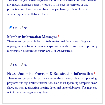
any factual messages directly related to the specific delivery of any
products or services that members have purchased, such as class re-
scheduling or cancellation notices.
Yes
No
Member Information Messages
These messages provide factual information and details regarding your
ongoing subscriptions or membership account updates, such as an upcoming
membership subscription expiry or a club AGM notice.
Yes
No
News, Upcoming Program & Registration Information
These messages provide up-to-date news about the organization, upcoming
programs and registration information, such as an upcoming competition or
show, program registration opening dates and other club news. You may opt
out of these messages at any time.