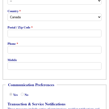
Country
Postal / Zip Code
Phone
Mobile
Communication Preferences
Yes
No
Transaction & Service Notifications
These messages include copies of your invoices, waitlist notifications and