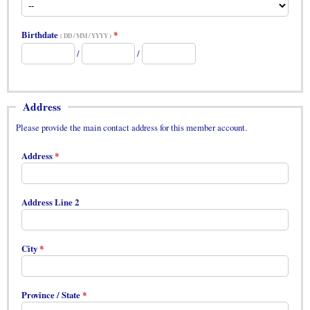
Birthdate
( DD / MM / YYYY )
/
/
Address
Please provide the main contact address for this member account.
Address
Address Line 2
City
Province / State