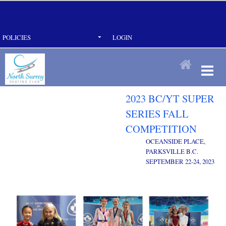
POLICIES
LOGIN
2023 BC/YT SUPER
SERIES FALL
COMPETITION
OCEANSIDE PLACE,
PARKSVILLE B.C.
SEPTEMBER 22-24, 2023