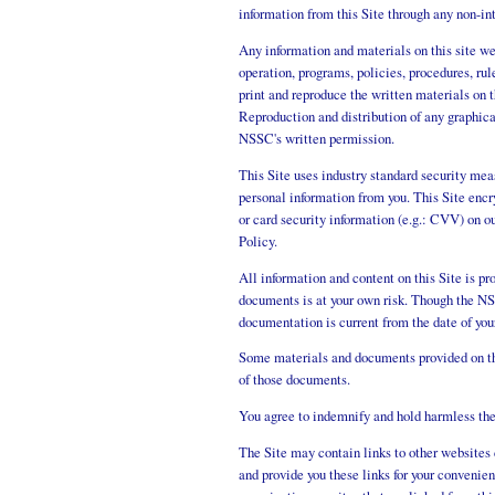
information from this Site through any non-in
Any information and materials on this site w
operation, programs, policies, procedures, r
print and reproduce the written materials on 
Reproduction and distribution of any graphic
NSSC's written permission.
This Site uses industry standard security mea
personal information from you. This Site encr
or card security information (e.g.: CVV) on ou
Policy.
All information and content on this Site is pr
documents is at your own risk. Though the NSS
documentation is current from the date of you
Some materials and documents provided on thi
of those documents.
You agree to indemnify and hold harmless the 
The Site may contain links to other website
and provide you these links for your convenie