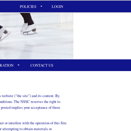
POLICIES
LOGIN
RATION
CONTACT US
website ("the site") and its content. By
onditions. The NSSC reserves the right to
 posted implies your acceptance of those
r or interfere with the operation of this Site
or attempting to obtain materials or