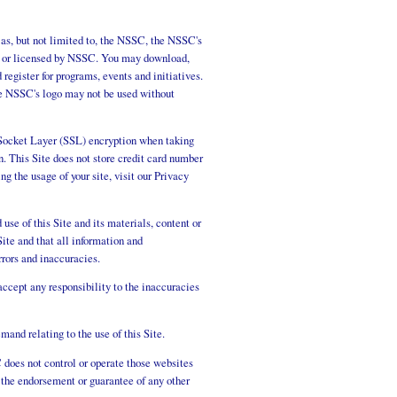
 as, but not limited to, the NSSC, the NSSC's
ned or licensed by NSSC. You may download,
register for programs, events and initiatives.
he NSSC's logo may not be used without
re Socket Layer (SSL) encryption when taking
. This Site does not store credit card number
g the usage of your site, visit our Privacy
use of this Site and its materials, content or
ite and that all information and
rors and inaccuracies.
ccept any responsibility to the inaccuracies
and relating to the use of this Site.
does not control or operate those websites
 the endorsement or guarantee of any other