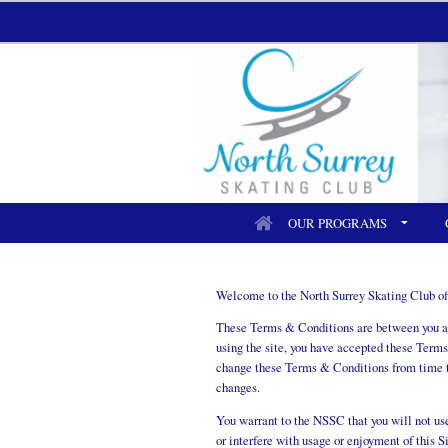
OUR PROGRAMS
Welcome to the North Surrey Skating Club off
These Terms & Conditions are between you and
using the site, you have accepted these Terms
change these Terms & Conditions from time to
changes.
You warrant to the NSSC that you will not use 
or interfere with usage or enjoyment of this S