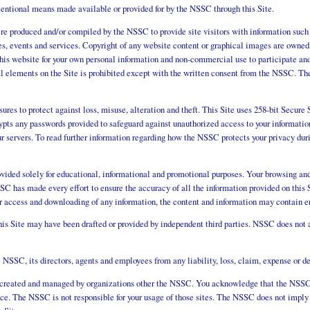
tentional means made available or provided for by the NSSC through this Site.
ere produced and/or compiled by the NSSC to provide site visitors with information such
ules, events and services. Copyright of any website content or graphical images are ow
this website for your own personal information and non-commercial use to participate and 
al elements on the Site is prohibited except with the written consent from the NSSC. T
sures to protect against loss, misuse, alteration and theft. This Site uses 258-bit Secu
ypts any passwords provided to safeguard against unauthorized access to your information
r servers. To read further information regarding how the NSSC protects your privacy durin
ovided solely for educational, informational and promotional purposes. Your browsing and 
C has made every effort to ensure the accuracy of all the information provided on this S
r access and downloading of any information, the content and information may contain er
s Site may have been drafted or provided by independent third parties. NSSC does not a
NSSC, its directors, agents and employees from any liability, loss, claim, expense or dem
s created and managed by organizations other the NSSC. You acknowledge that the NSSC 
nce. The NSSC is not responsible for your usage of those sites. The NSSC does not imply