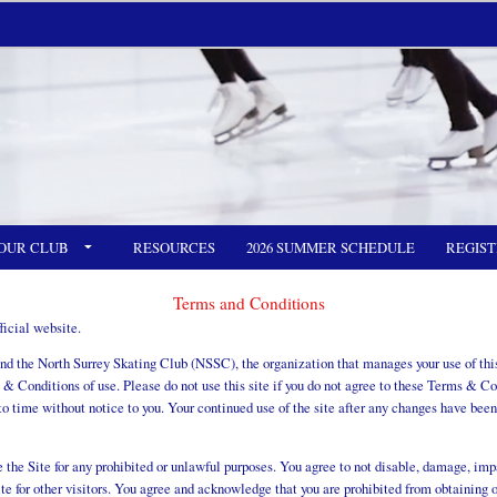
OUR CLUB
RESOURCES
2026 SUMMER SCHEDULE
REGIST
Terms and Conditions
icial website.
 the North Surrey Skating Club (NSSC), the organization that manages your use of this 
 & Conditions of use. Please do not use this site if you do not agree to these Terms & C
 time without notice to you. Your continued use of the site after any changes have been
the Site for any prohibited or unlawful purposes. You agree to not disable, damage, impai
ite for other visitors. You agree and acknowledge that you are prohibited from obtaining 